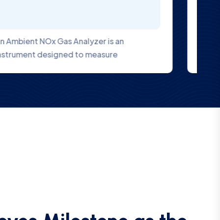
V-air 3000 Series online dust monitor with
laser scattering method for PM 10, PM 2.5
eves Milestone as the
ia to Attain US EPA