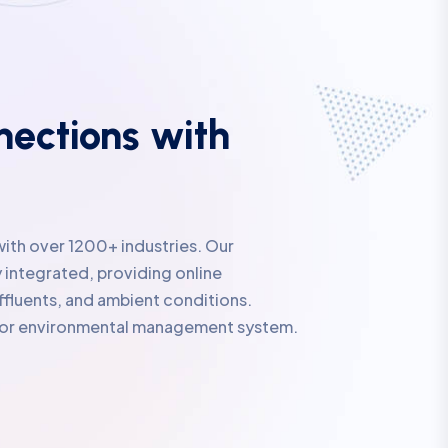
ections with
with over 1200+ industries. Our
 integrated, providing online
ffluents, and ambient conditions.
rior environmental management system.