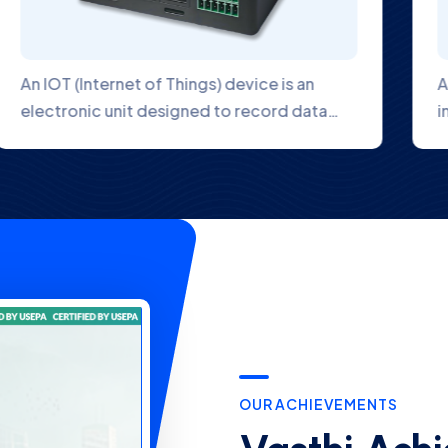
The Digital Hardness Analyzer uses an
industrial wire electrode with a flat front
OUR ACHIEVEMENTS
Vasthi Achi
First in Ind