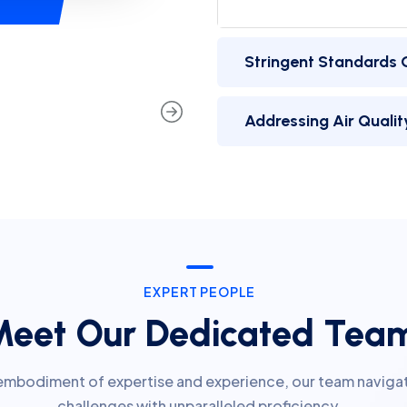
Addressing Air Quality
EXPERT PEOPLE
Meet Our Dedicated Tea
embodiment of expertise and experience, our team naviga
challenges with unparalleled proficiency.