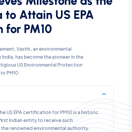
n for O3
ement, Vasthi, an environmental
 India, has become the pioneer in the
stigious US Environmental Protection
for O3.
he US EPA certification for O3 is a historic
irst Indian entity to receive such
he renowned environmental authority.
Compliance: