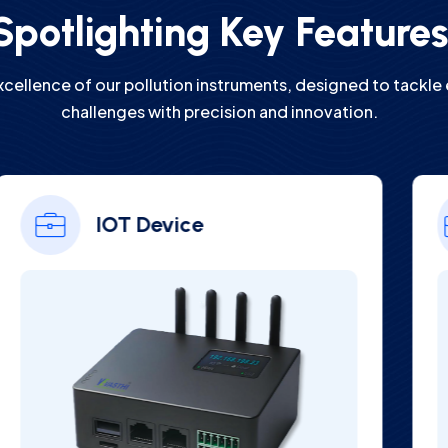
Spotlighting Key Feature
xcellence of our pollution instruments, designed to tackle
challenges with precision and innovation.
Online Digital Hardness
Analyzer