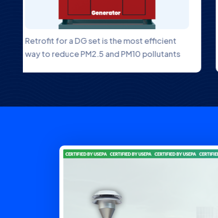
An Ambient NOx Gas Analyzer is an
instrument designed to measure
.