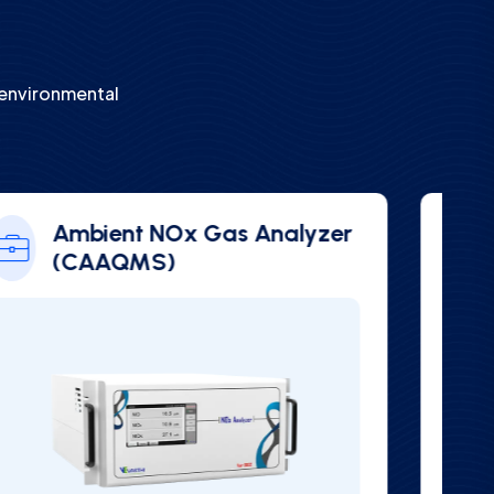
s
 environmental
Vair 3000 Series