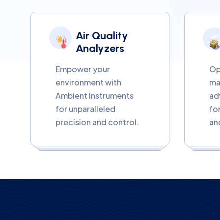
Air Quality
Analyzers
Empower your
Op
environment with
ma
Ambient Instruments
ad
for unparalleled
fo
precision and control.
an