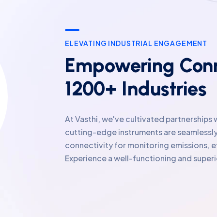
ELEVATING INDUSTRIAL ENGAGEMENT
Empowering Conn
1200+ Industries
At Vasthi, we've cultivated partnerships 
cutting-edge instruments are seamlessly
connectivity for monitoring emissions, e
Experience a well-functioning and supe