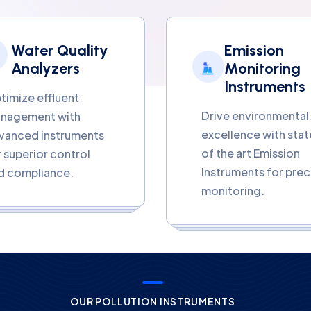
Water Quality
Emission
Analyzers
Monitoring
Instruments
timize effluent
Drive environmental
nagement with
excellence with stat
vanced instruments
of the art Emission
r superior control
Instruments for prec
d compliance.
monitoring.
OUR POLLUTION INSTRUMENTS