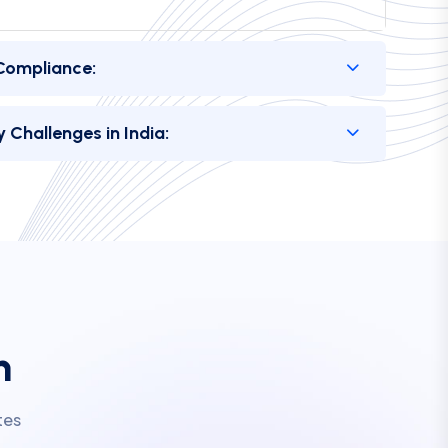
 Challenges in India:
m
tes