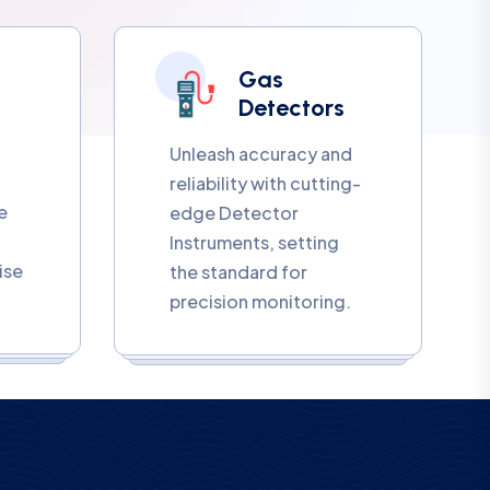
Gas
Detectors
Unleash accuracy and
reliability with cutting-
e
edge Detector
Instruments, setting
ise
the standard for
precision monitoring.