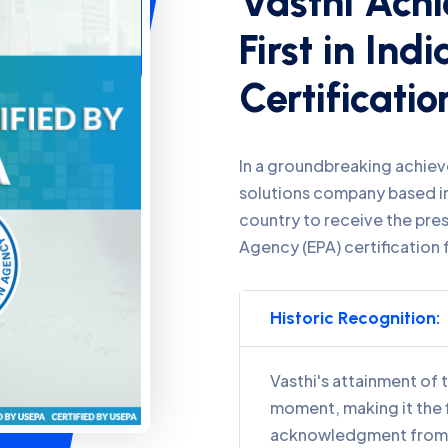
Certificatio
In a groundbreaking achiev
solutions company based in
country to receive the pre
Agency (EPA) certification 
Historic Recognition:
Vasthi's attainment of t
moment, making it the f
acknowledgment from t
Stringent Standards 