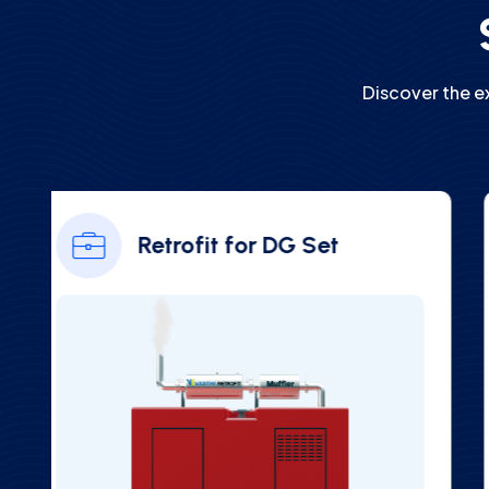
Discover the e
Ambient NOx Gas Analyzer
(CAAQMS)